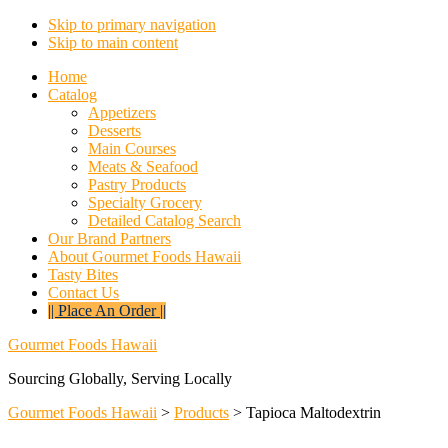
Skip to primary navigation
Skip to main content
Home
Catalog
Appetizers
Desserts
Main Courses
Meats & Seafood
Pastry Products
Specialty Grocery
Detailed Catalog Search
Our Brand Partners
About Gourmet Foods Hawaii
Tasty Bites
Contact Us
|| Place An Order ||
Gourmet Foods Hawaii
Sourcing Globally, Serving Locally
Gourmet Foods Hawaii
>
Products
>
Tapioca Maltodextrin