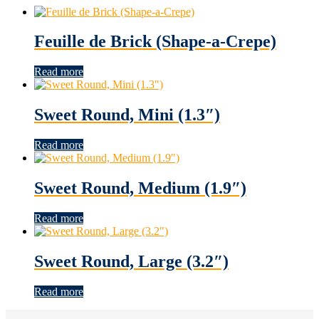
Feuille de Brick (Shape-a-Crepe)
Read more
Sweet Round, Mini (1.3″)
Read more
Sweet Round, Medium (1.9″)
Read more
Sweet Round, Large (3.2″)
Read more
Footer