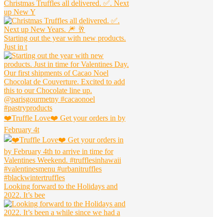
Christmas Truffles all delivered. ✅. Next
up New Y
Starting out the year with new products.
Just in t
❤️Truffle Love❤️ Get your orders in by
February 4t
Looking forward to the Holidays and
2022. It’s bee