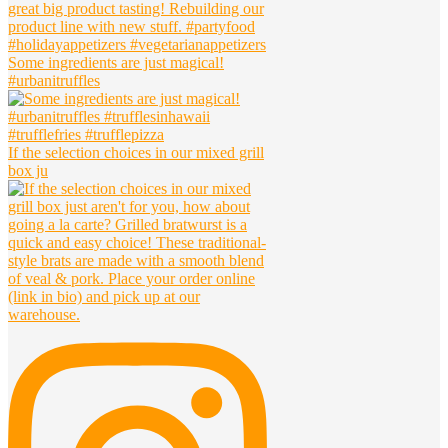
Some ingredients are just magical!
#urbanitruffles
If the selection choices in our mixed grill
box ju