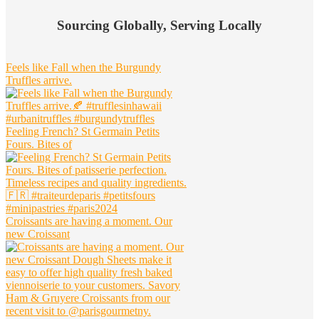
Widget
Sourcing Globally, Serving Locally
Header
Feels like Fall when the Burgundy
Truffles arrive.
Feeling French? St Germain Petits
Fours. Bites of
Croissants are having a moment. Our
new Croissant