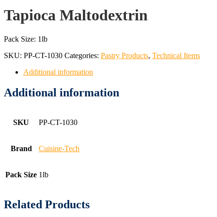
Tapioca Maltodextrin
Pack Size: 1lb
SKU:
PP-CT-1030
Categories:
Pastry Products
,
Technical Items
Additional information
Additional information
SKU
PP-CT-1030
Brand
Cuisine-Tech
Pack Size
1lb
Related Products