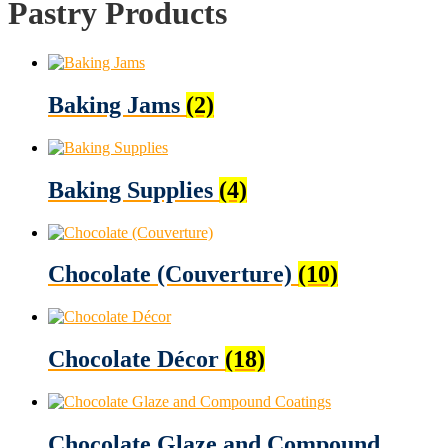
Pastry Products
Baking Jams
(2)
Baking Supplies
(4)
Chocolate (Couverture)
(10)
Chocolate Décor
(18)
Chocolate Glaze and Compound