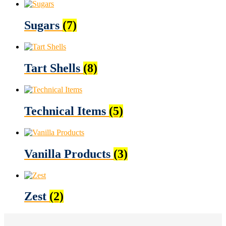
Sugars
(7)
Tart Shells
(8)
Technical Items
(5)
Vanilla Products
(3)
Zest
(2)
Footer