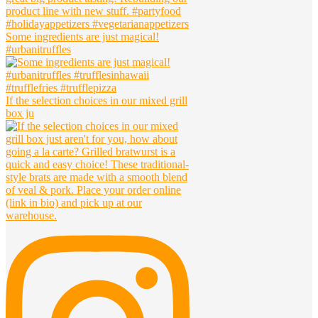
Some ingredients are just magical!
#urbanitruffles
If the selection choices in our mixed grill
box ju