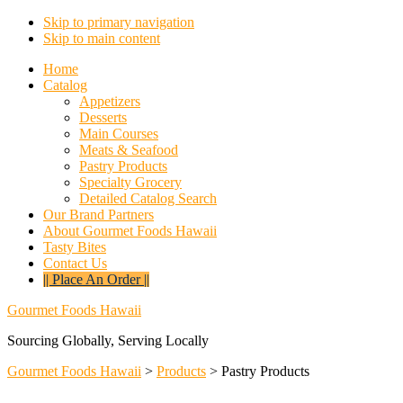
Skip to primary navigation
Skip to main content
Home
Catalog
Appetizers
Desserts
Main Courses
Meats & Seafood
Pastry Products
Specialty Grocery
Detailed Catalog Search
Our Brand Partners
About Gourmet Foods Hawaii
Tasty Bites
Contact Us
|| Place An Order ||
Gourmet Foods Hawaii
Sourcing Globally, Serving Locally
Gourmet Foods Hawaii
>
Products
>
Pastry Products