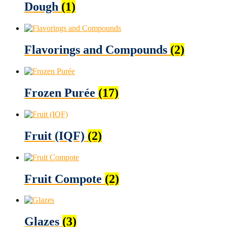
Dough
(1)
Flavorings and Compounds
(2)
Frozen Purée
(17)
Fruit (IQF)
(2)
Fruit Compote
(2)
Glazes
(3)