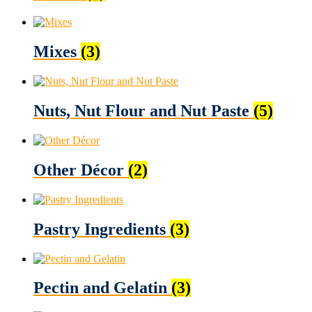
Mixes
(3)
Nuts, Nut Flour and Nut Paste
(5)
Other Décor
(2)
Pastry Ingredients
(3)
Pectin and Gelatin
(3)