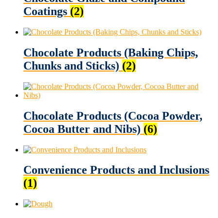
Coatings
(2)
Chocolate Products (Baking Chips,
Chunks and Sticks)
(2)
Chocolate Products (Cocoa Powder,
Cocoa Butter and Nibs)
(6)
Convenience Products and Inclusions
(1)