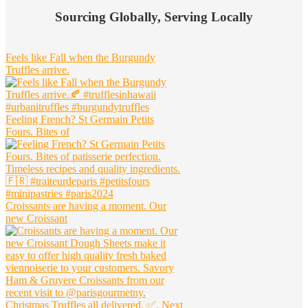
Widget
Sourcing Globally, Serving Locally
Header
Feels like Fall when the Burgundy
Truffles arrive.
Feeling French? St Germain Petits
Fours. Bites of
Croissants are having a moment. Our
new Croissant
Christmas Truffles all delivered. ✅. Next