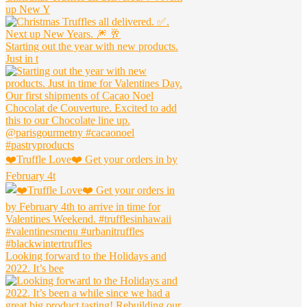
up New Y
Starting out the year with new products.
Just in t
❤️Truffle Love❤️ Get your orders in by
February 4t
Looking forward to the Holidays and
2022. It’s bee