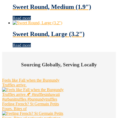
Sweet Round, Medium (1.9″)
Read more
Sweet Round, Large (3.2″)
Read more
Footer
Widget
Sourcing Globally, Serving Locally
Header
Feels like Fall when the Burgundy
Truffles arrive.
Feeling French? St Germain Petits
Fours. Bites of