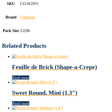
SKU
CO-W2NV
Brand
Callebaut
Pack Size
2/22lb
Related Products
Feuille de Brick (Shape-a-Crepe)
Read more
Sweet Round, Mini (1.3″)
Read more