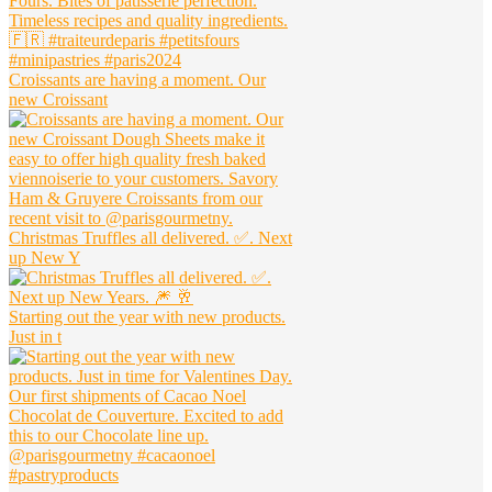
Croissants are having a moment. Our
new Croissant
Christmas Truffles all delivered. ✅. Next
up New Y
Starting out the year with new products.
Just in t