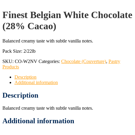
Finest Belgian White Chocolate
(28% Cacao)
Balanced creamy taste with subtle vanilla notes.
Pack Size: 2/22lb
SKU:
CO-W2NV
Categories:
Chocolate (Couverture)
,
Pastry
Products
Description
Additional information
Description
Balanced creamy taste with subtle vanilla notes.
Additional information