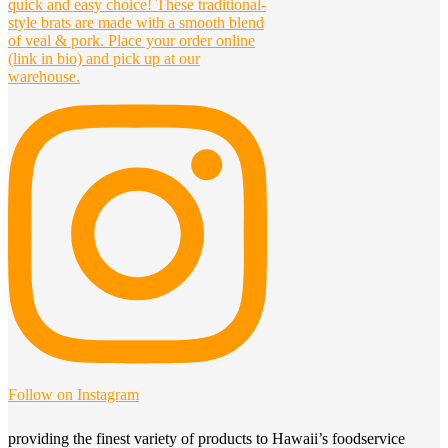
Follow on Instagram
providing the finest variety of products to Hawaii’s foodservice