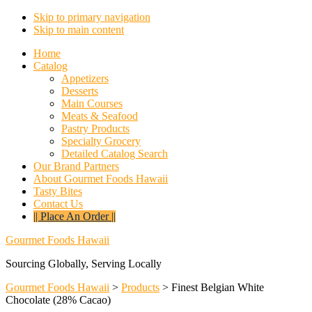
Skip to primary navigation
Skip to main content
Home
Catalog
Appetizers
Desserts
Main Courses
Meats & Seafood
Pastry Products
Specialty Grocery
Detailed Catalog Search
Our Brand Partners
About Gourmet Foods Hawaii
Tasty Bites
Contact Us
|| Place An Order ||
Gourmet Foods Hawaii
Sourcing Globally, Serving Locally
Gourmet Foods Hawaii
>
Products
>
Finest Belgian White
Chocolate (28% Cacao)