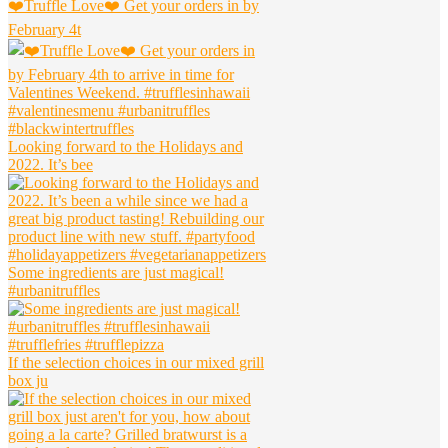
❤️Truffle Love❤️ Get your orders in by
February 4t
Looking forward to the Holidays and
2022. It’s bee
Some ingredients are just magical!
#urbanitruffles
If the selection choices in our mixed grill
box ju