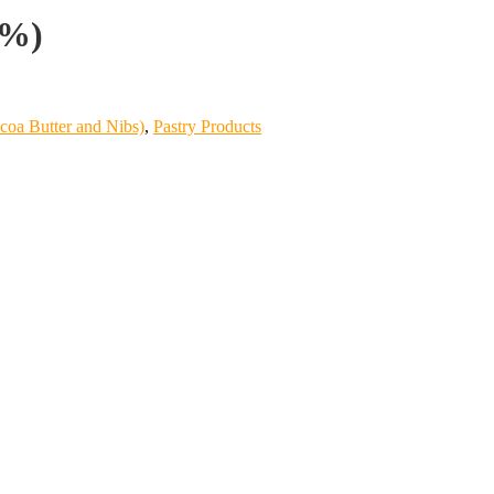
4%)
coa Butter and Nibs)
,
Pastry Products