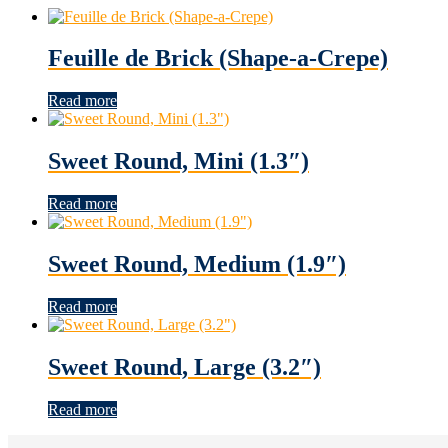
Feuille de Brick (Shape-a-Crepe)
Read more
Sweet Round, Mini (1.3″)
Read more
Sweet Round, Medium (1.9″)
Read more
Sweet Round, Large (3.2″)
Read more
Footer