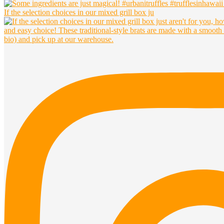
If the selection choices in our mixed grill box ju