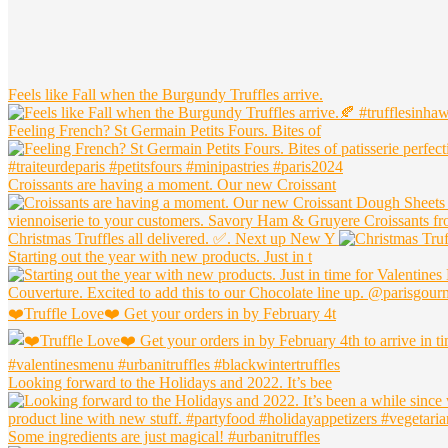
Widget
Header
Feels like Fall when the Burgundy Truffles arrive.
Feeling French? St Germain Petits Fours. Bites of
Croissants are having a moment. Our new Croissant
Christmas Truffles all delivered. ✅. Next up New Y
Starting out the year with new products. Just in t
❤️Truffle Love❤️ Get your orders in by February 4t
Looking forward to the Holidays and 2022. It’s bee
Some ingredients are just magical! #urbanitruffles