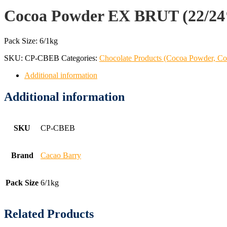
Cocoa Powder EX BRUT (22/2
Pack Size: 6/1kg
SKU:
CP-CBEB
Categories:
Chocolate Products (Cocoa Powder, Co
Additional information
Additional information
SKU
CP-CBEB
Brand
Cacao Barry
Pack Size
6/1kg
Related Products