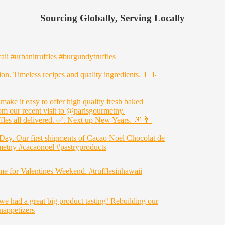
Sourcing Globally, Serving Locally