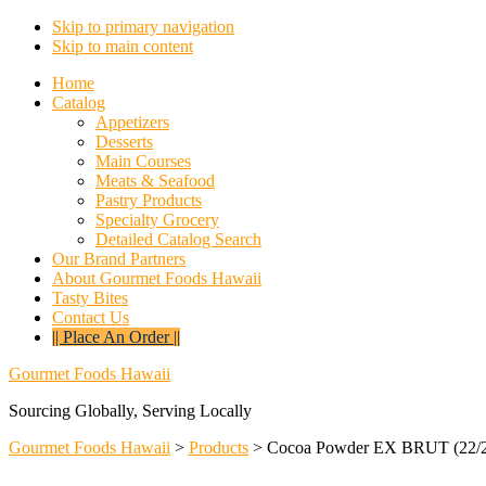
Skip to primary navigation
Skip to main content
Home
Catalog
Appetizers
Desserts
Main Courses
Meats & Seafood
Pastry Products
Specialty Grocery
Detailed Catalog Search
Our Brand Partners
About Gourmet Foods Hawaii
Tasty Bites
Contact Us
|| Place An Order ||
Gourmet Foods Hawaii
Sourcing Globally, Serving Locally
Gourmet Foods Hawaii
>
Products
>
Cocoa Powder EX BRUT (22/