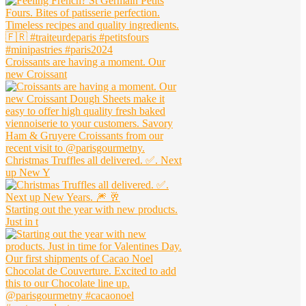
Croissants are having a moment. Our
new Croissant
Christmas Truffles all delivered. ✅. Next
up New Y
Starting out the year with new products.
Just in t