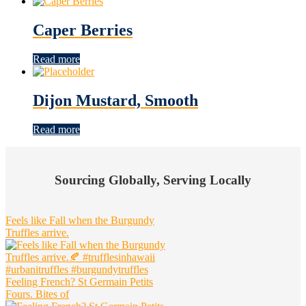
Caper Berries
Read more
Dijon Mustard, Smooth
Read more
Footer
Widget
Sourcing Globally, Serving Locally
Header
Feels like Fall when the Burgundy
Truffles arrive.
Feeling French? St Germain Petits
Fours. Bites of