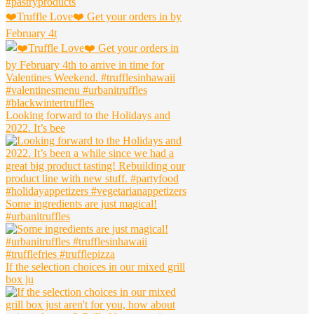
❤️Truffle Love❤️ Get your orders in by
February 4t
Looking forward to the Holidays and
2022. It’s bee
Some ingredients are just magical!
#urbanitruffles
If the selection choices in our mixed grill
box ju