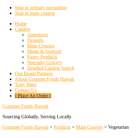
Skip to primary navigation
Skip to main content
Home
Catalog
Appetizers
Desserts
Main Courses
Meats & Seafood
Pastry Products
Specialty Grocery
Detailed Catalog Search
Our Brand Partners
About Gourmet Foods Hawaii
Tasty Bites
Contact Us
|| Place An Order ||
Gourmet Foods Hawaii
Sourcing Globally, Serving Locally
Gourmet Foods Hawaii
>
Products
>
Main Courses
>
Vegetarian