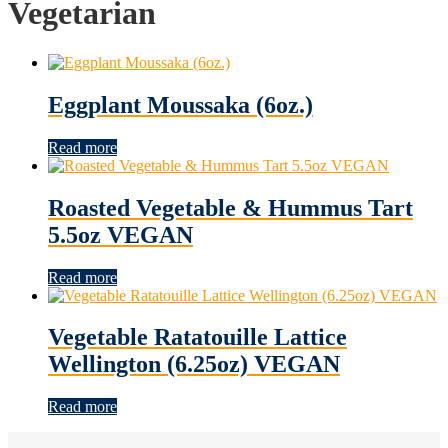
Vegetarian
Eggplant Moussaka (6oz.)
Read more
Roasted Vegetable & Hummus Tart
5.5oz VEGAN
Read more
Vegetable Ratatouille Lattice
Wellington (6.25oz) VEGAN
Read more
Footer