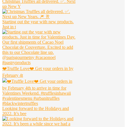
Christmas Truffles all delivered. ✅. Next
up New Y
Starting out the year with new products.
Just in t
❤️Truffle Love❤️ Get your orders in by
February 4t
Looking forward to the Holidays and
2022. It’s bee