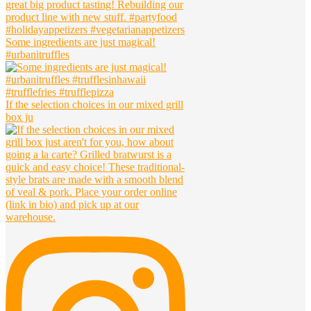
Some ingredients are just magical!
#urbanitruffles
If the selection choices in our mixed grill
box ju