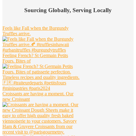
Widget
Sourcing Globally, Serving Locally
Header
Feels like Fall when the Burgundy
Truffles arrive.
Feeling French? St Germain Petits
Fours. Bites of
Croissants are having a moment. Our
new Croissant